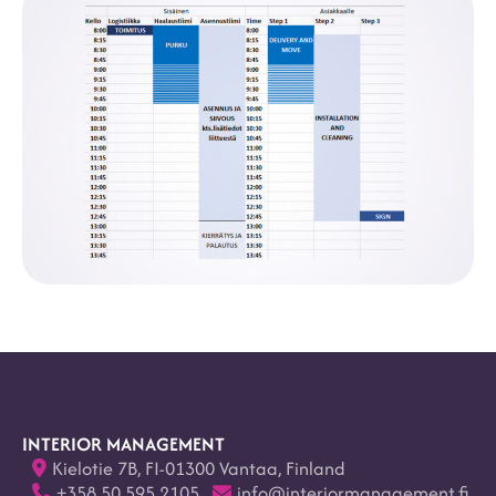
INTERIOR MANAGEMENT
Kielotie 7B, FI-01300 Vantaa, Finland
+358 50 595 2105
info@interiormanagement.fi