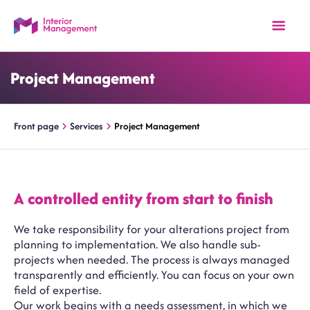
Project Management
Front page
Services
Project Management
A controlled entity from start to finish
We take responsibility for your alterations project from
planning to implementation. We also handle sub-
projects when needed. The process is always managed
transparently and efficiently. You can focus on your own
field of expertise.
Our work begins with a needs assessment, in which we