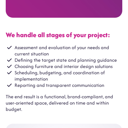
We handle all stages of your project:
Assessment and evaluation of your needs and
current situation
Defining the target state and planning guidance
Choosing furniture and interior design solutions
Scheduling, budgeting, and coordination of
implementation
Reporting and transparent communication
The end result is a functional, brand-compliant, and
user-oriented space, delivered on time and within
budget.