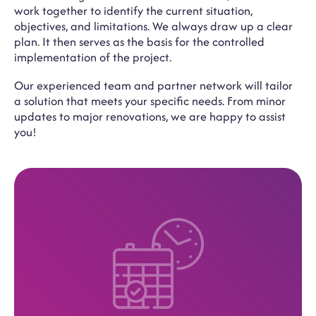
work together to identify the current situation,
objectives, and limitations. We always draw up a clear
plan. It then serves as the basis for the controlled
implementation of the project.
Our experienced team and partner network will tailor
a solution that meets your specific needs. From minor
updates to major renovations, we are happy to assist
you!