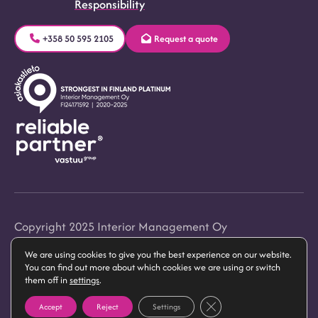
Responsibility
+358 50 595 2105
Request a quote
Copyright 2025 Interior Management Oy
We are using cookies to give you the best experience on our website.
Privacy Statement
You can find out more about which cookies we are using or switch
them off in
settings
.
Close GDPR Cookie Banner
Accept
Reject
Settings