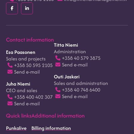
Facebook
LinkedIn
(F)
(In)
Contact information
Titta Niemi
Administration
Esa Paasonen
+358 40 579 3875
Sales and projects
Send e-mail
+358 50 595 2105
Send e-mail
Outi Jaskari
Sales and administration
Juha Niemi
+358 40 748 6400
CEO and sales
Send e-mail
+358 400 402 307
Send e-mail
Quick links
Additional information
Punkalive
Billing information