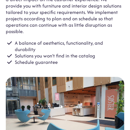
provide you with furniture and interior design solutions
tailored to your specific requirements. We implement
projects according to plan and on schedule so that
operations can continue with as little disruption as
possible.
A balance of aesthetics, functionality, and
durability
Solutions you won’t find in the catalog
Schedule guarantee