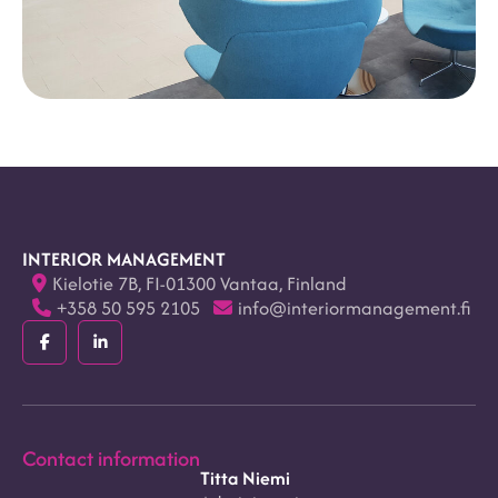
INTERIOR MANAGEMENT
Kielotie 7B, FI-01300 Vantaa, Finland
+358 50 595 2105
info@interiormanagement.fi
Facebook
LinkedIn
(F)
(In)
Contact information
Titta Niemi