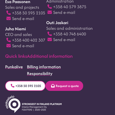
Administration
Esa Paasonen
+358 40 579 3875
Sales and projects
Send e-mail
+358 50 595 2105
Send e-mail
Outi Jaskari
Sales and administration
Juha Niemi
+358 40 748 6400
CEO and sales
Send e-mail
+358 400 402 307
Send e-mail
Quick links
Additional information
Punkalive
Billing information
Responsibility
+358 50 595 2105
Request a quote