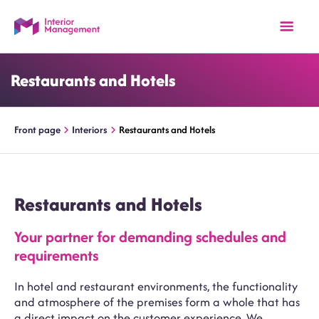
Restaurants and Hotels
Front page
Interiors
Restaurants and Hotels
Restaurants and Hotels
Your partner for demanding schedules and
requirements
In hotel and restaurant environments, the functionality
and atmosphere of the premises form a whole that has
a direct impact on the customer experience. We