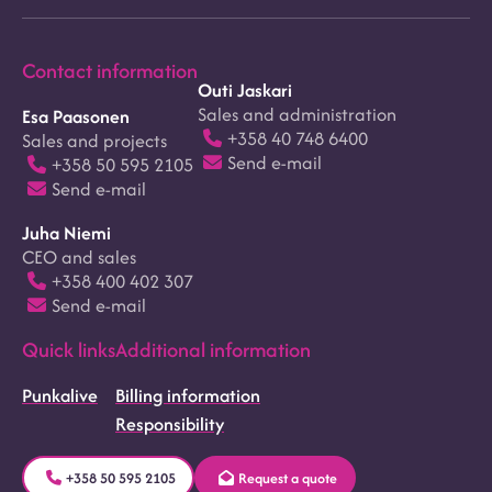
Contact information
Outi Jaskari
Sales and administration
Esa Paasonen
+358 40 748 6400
Sales and projects
Send e-mail
+358 50 595 2105
Send e-mail
Juha Niemi
CEO and sales
+358 400 402 307
Send e-mail
Quick links
Additional information
Punkalive
Billing information
Responsibility
+358 50 595 2105
Request a quote