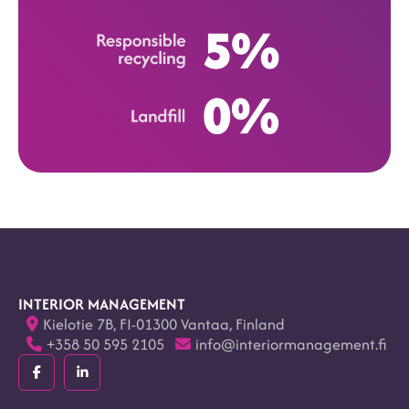
INTERIOR MANAGEMENT
Kielotie 7B, FI-01300 Vantaa, Finland
+358 50 595 2105
info@interiormanagement.fi
Facebook
LinkedIn
(F)
(In)