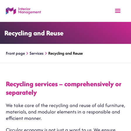
Recycling and Reuse
Front page
Services
Recycling and Reuse
Recycling services – comprehensively or
separately
We take care of the recycling and reuse of old furniture,
materials, and modular elements in a responsible and
efficient manner.
Circular economy is not just a word to us. We ensure