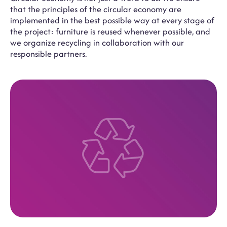
that the principles of the circular economy are
implemented in the best possible way at every stage of
the project: furniture is reused whenever possible, and
we organize recycling in collaboration with our
responsible partners.