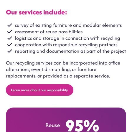
Our services include:
survey of existing furniture and modular elements
assessment of reuse possibilities
logistics and storage in connection with recycling
cooperation with responsible recycling partners
reporting and documentation as part of the project
Our recycling services can be incorporated into office
alterations, event dismantling, or furniture
replacements, or provided as a separate service.
Learn more about our responsibility